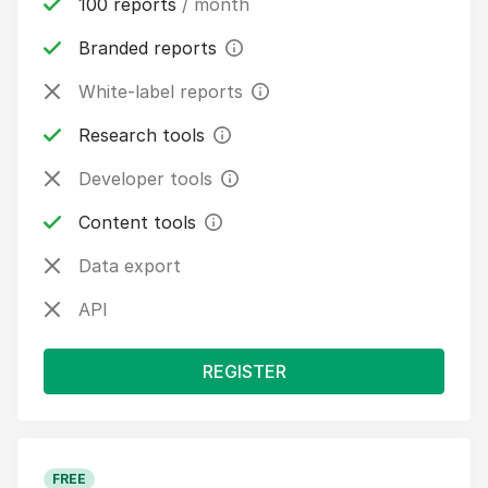
100 reports
/ month
Branded reports
White-label reports
Research tools
Developer tools
Content tools
Data export
API
REGISTER
FREE