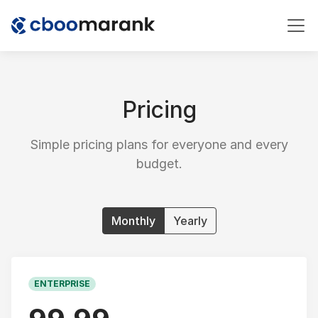
Pricing
Simple pricing plans for everyone and every
budget.
Monthly
Yearly
ENTERPRISE