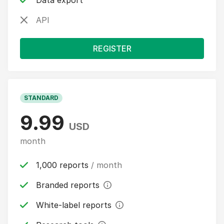
Data export
API
REGISTER
STANDARD
9.99
USD
month
1,000 reports
/ month
Branded reports
White-label reports