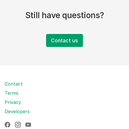
Still have questions?
Contact us
Contact
Terms
Privacy
Developers