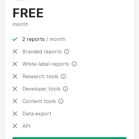
FREE
month
2 reports
/ month
Branded reports
White-label reports
Research tools
Developer tools
Content tools
Data export
API