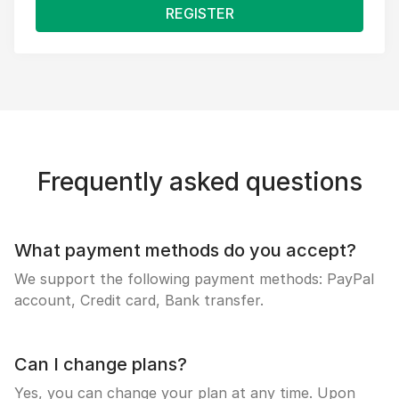
REGISTER
Frequently asked questions
What payment methods do you accept?
We support the following payment methods: PayPal
account, Credit card, Bank transfer.
Can I change plans?
Yes, you can change your plan at any time. Upon