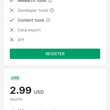
Research tools
Developer tools
Content tools
Data export
API
REGISTER
LITE
2.99
USD
month