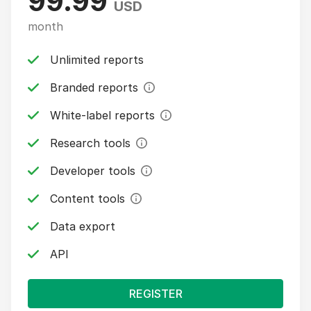
99.99
USD
month
Unlimited reports
Branded reports
White-label reports
Research tools
Developer tools
Content tools
Data export
API
REGISTER