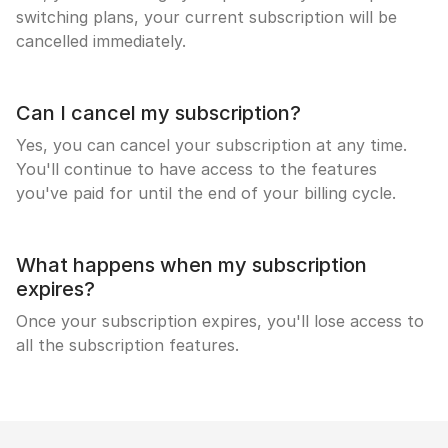
switching plans, your current subscription will be
cancelled immediately.
Can I cancel my subscription?
Yes, you can cancel your subscription at any time.
You'll continue to have access to the features
you've paid for until the end of your billing cycle.
What happens when my subscription
expires?
Once your subscription expires, you'll lose access to
all the subscription features.