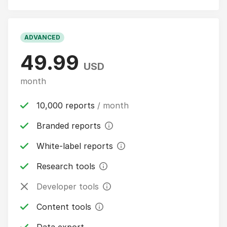
ADVANCED
49.99
USD
month
10,000 reports
/ month
Branded reports
White-label reports
Research tools
Developer tools
Content tools