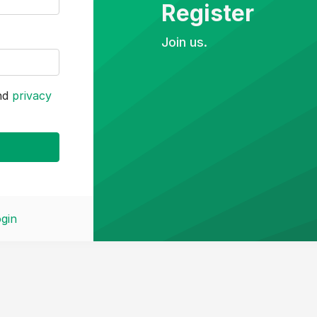
Register
Join us.
nd
privacy
gin