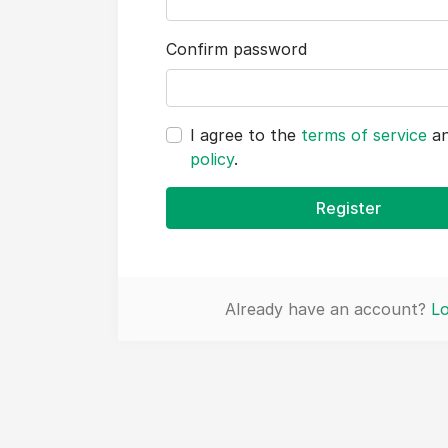
Confirm password
I agree to the
terms of service
a
policy
.
Register
Already have an account?
Lo