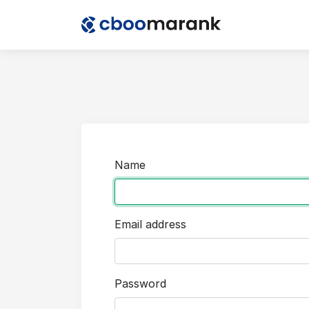
Name
Email address
Password