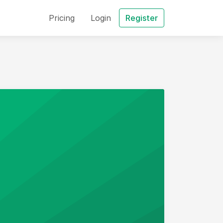
Pricing
Login
Register